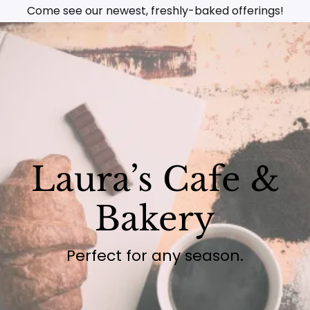
Come see our newest, freshly-baked offerings!
Laura’s Cafe &
Bakery
Perfect for any season.