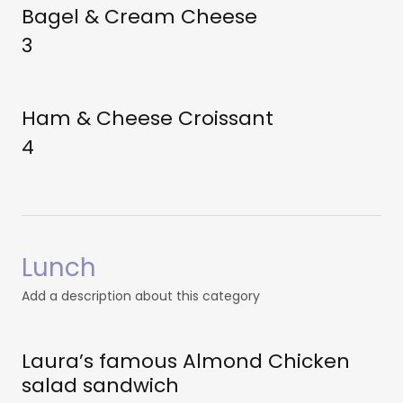
Bagel & Cream Cheese
3
Ham & Cheese Croissant
4
Lunch
Add a description about this category
Laura’s famous Almond Chicken
salad sandwich