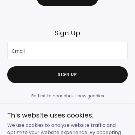
Sign Up
Email
SIGN UP
Be first to hear about new goodies
This website uses cookies.
We use cookies to analyze website traffic and
Copyright © 2022 Lauras Bakery - All Rights Reserved.
optimize your website experience. By accepting