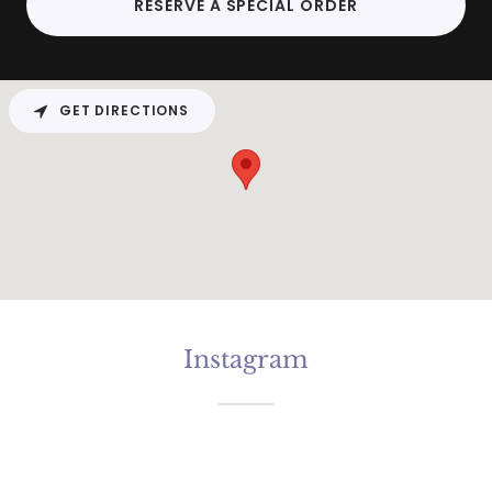
RESERVE A SPECIAL ORDER
GET DIRECTIONS
Instagram