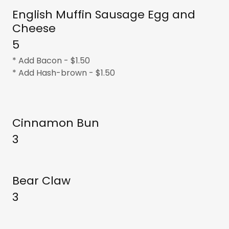
English Muffin Sausage Egg and
Cheese
5
* Add Bacon - $1.50
* Add Hash-brown - $1.50
Cinnamon Bun
3
Bear Claw
3