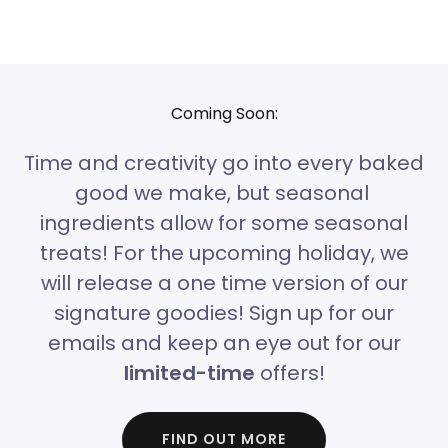
Coming Soon:
Time and creativity go into every baked
good we make, but seasonal
ingredients allow for some seasonal
treats! For the upcoming holiday, we
will release a one time version of our
signature goodies! Sign up for our
emails and keep an eye out for our
limited-time
offers!
FIND OUT MORE