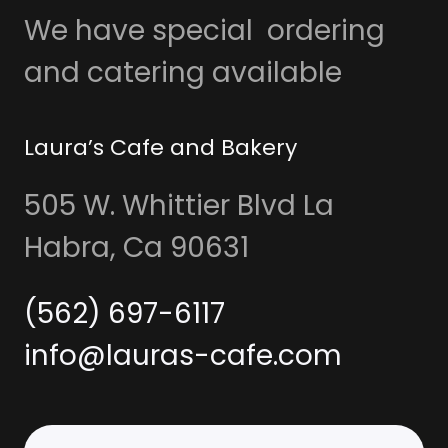
We have special ordering
and catering available
Laura’s Cafe and Bakery
505 W. Whittier Blvd La
Habra, Ca 90631
(562) 697-6117
info@lauras-cafe.com