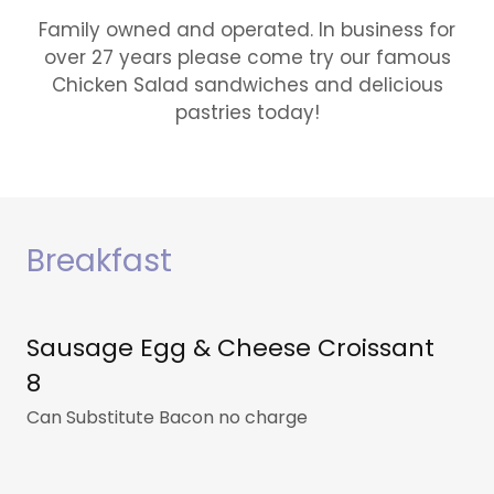
Family owned and operated. In business for
over 27 years please come try our famous
Chicken Salad sandwiches and delicious
pastries today!
Breakfast
Sausage Egg & Cheese Croissant
8
Can Substitute Bacon no charge