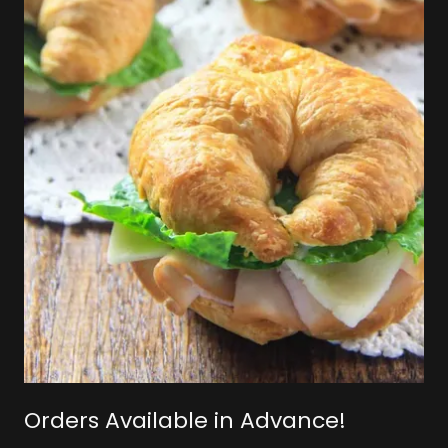
Orders Available in Advance!