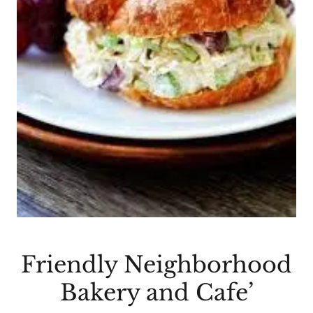
Friendly Neighborhood
Bakery and Cafe’