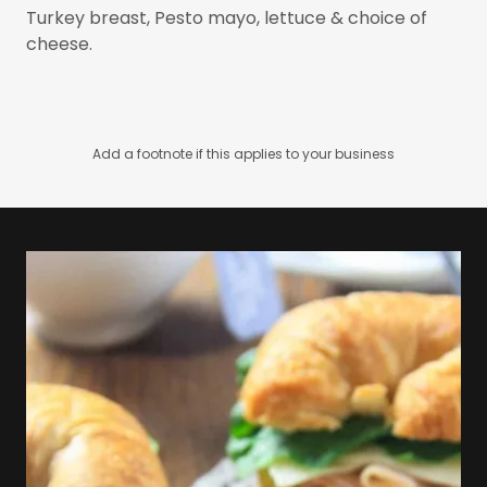
Turkey breast, Pesto mayo, lettuce & choice of
cheese.
Add a footnote if this applies to your business