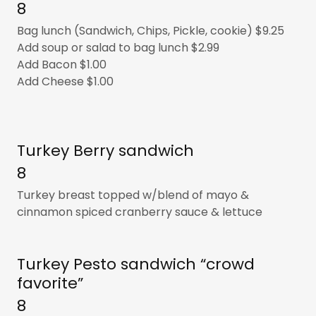
8
Bag lunch (Sandwich, Chips, Pickle, cookie) $9.25
Add soup or salad to bag lunch $2.99
Add Bacon $1.00
Add Cheese $1.00
Turkey Berry sandwich
8
Turkey breast topped w/blend of mayo &
cinnamon spiced cranberry sauce & lettuce
Turkey Pesto sandwich “crowd
favorite”
8