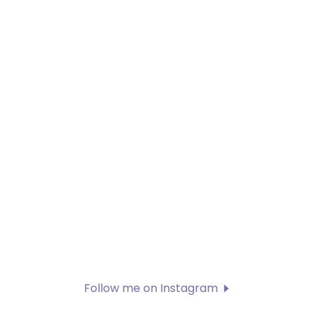
Follow me on Instagram